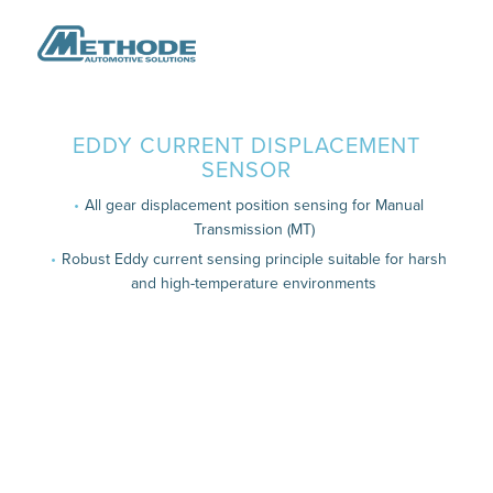
EDDY CURRENT DISPLACEMENT
SENSOR
All gear displacement position sensing for Manual
Transmission (MT)
Robust Eddy current sensing principle suitable for harsh
and high-temperature environments