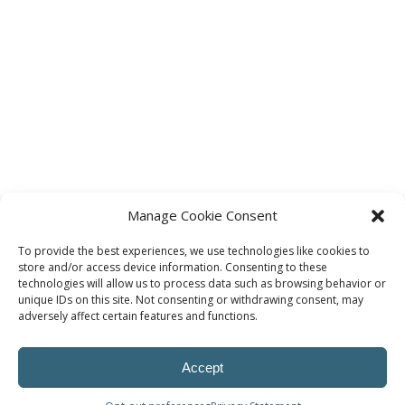
Manage Cookie Consent
To provide the best experiences, we use technologies like cookies to
store and/or access device information. Consenting to these
technologies will allow us to process data such as browsing behavior or
unique IDs on this site. Not consenting or withdrawing consent, may
adversely affect certain features and functions.
Accept