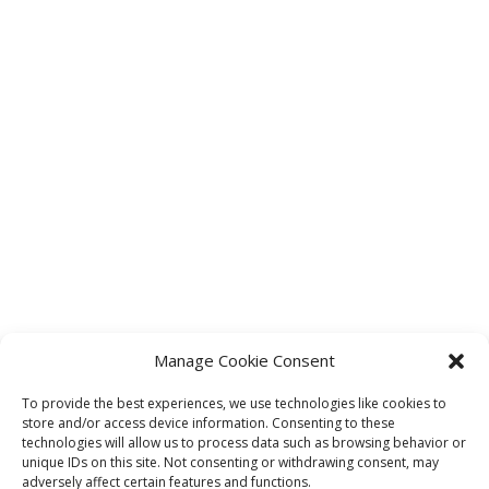
Manage Cookie Consent
To provide the best experiences, we use technologies like cookies to
store and/or access device information. Consenting to these
technologies will allow us to process data such as browsing behavior or
unique IDs on this site. Not consenting or withdrawing consent, may
adversely affect certain features and functions.