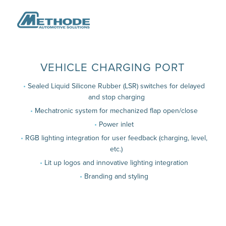
VEHICLE CHARGING PORT
Sealed Liquid Silicone Rubber (LSR) switches for delayed
and stop charging
Mechatronic system for mechanized flap open/close
Power inlet
RGB lighting integration for user feedback (charging, level,
etc.)
Lit up logos and innovative lighting integration
Branding and styling