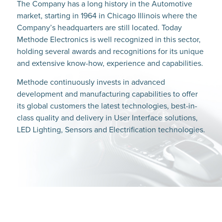
The Company has a long history in the Automotive
market, starting in 1964 in Chicago Illinois where the
Company’s headquarters are still located. Today
Methode Electronics is well recognized in this sector,
holding several awards and recognitions for its unique
and extensive know-how, experience and capabilities.
Methode continuously invests in advanced
development and manufacturing capabilities to offer
its global customers the latest technologies, best-in-
class quality and delivery in User Interface solutions,
LED Lighting, Sensors and Electrification technologies.