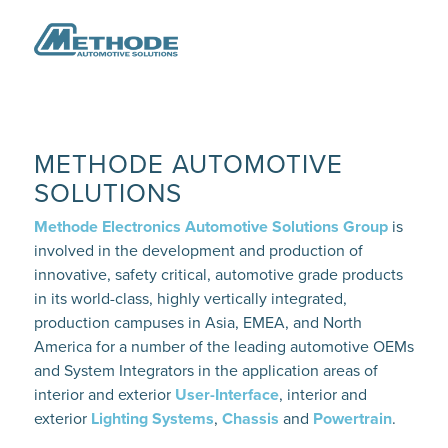
METHODE AUTOMOTIVE
SOLUTIONS
Methode Electronics Automotive Solutions Group
is
involved in the development and production of
innovative, safety critical, automotive grade products
in its world-class, highly vertically integrated,
production campuses in Asia, EMEA, and North
America for a number of the leading automotive OEMs
and System Integrators in the application areas of
interior and exterior
User-Interface
, interior and
exterior
Lighting Systems
,
Chassis
and
Powertrain
.