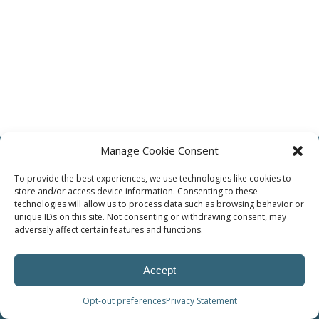
Manage Cookie Consent
To provide the best experiences, we use technologies like cookies to
store and/or access device information. Consenting to these
technologies will allow us to process data such as browsing behavior or
© Methode Automotive Solutions
unique IDs on this site. Not consenting or withdrawing consent, may
adversely affect certain features and functions.
Accept
Opt-out preferences
Privacy Statement