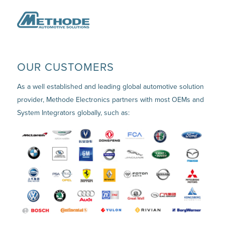
OUR CUSTOMERS
As a well established and leading global automotive solution
provider, Methode Electronics partners with most OEMs and
System Integrators globally, such as: