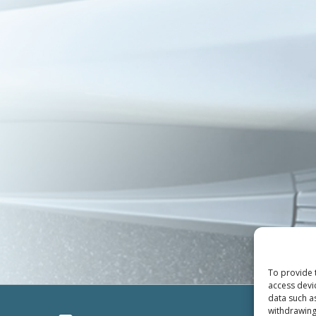
To provide 
access devi
data such a
withdrawing