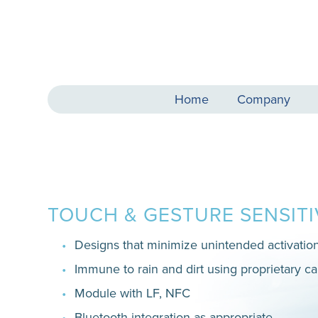
Home
Company
TOUCH & GESTURE SENSIT
Designs that minimize unintended activatio
Immune to rain and dirt using proprietary ca
Module with LF, NFC
Bluetooth integration as appropriate