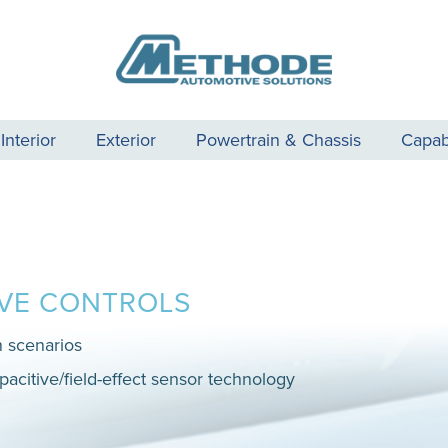
Interior
Exterior
Powertrain & Chassis
Capabi
IVE CONTROLS
n scenarios
pacitive/field-effect sensor technology