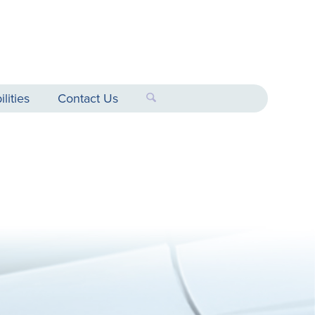
lities
Contact Us