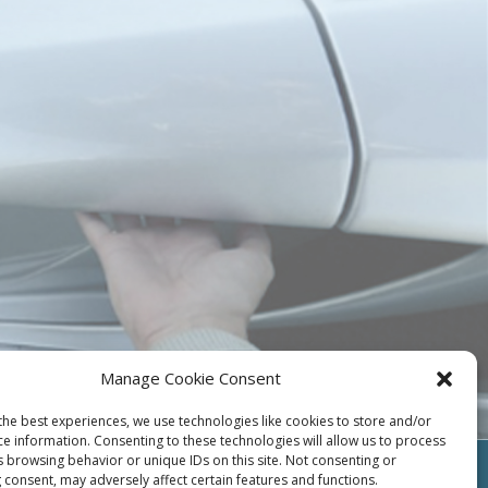
Manage Cookie Consent
the best experiences, we use technologies like cookies to store and/or
ce information. Consenting to these technologies will allow us to process
s browsing behavior or unique IDs on this site. Not consenting or
 consent, may adversely affect certain features and functions.