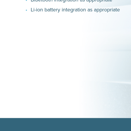
Li-ion battery integration as appropriate