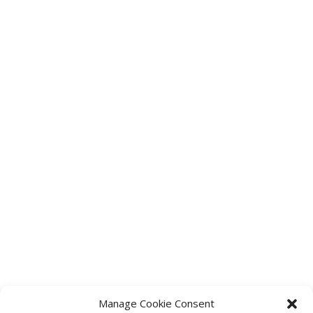
Manage Cookie Consent