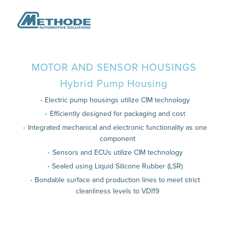
MOTOR AND SENSOR HOUSINGS
Hybrid Pump Housing
Electric pump housings utilize CIM technology
Efficiently designed for packaging and cost
Integrated mechanical and electronic functionality as one
component
Sensors and ECUs utilize CIM technology
Sealed using Liquid Silicone Rubber (LSR)
Bondable surface and production lines to meet strict
cleanliness levels to VDI19