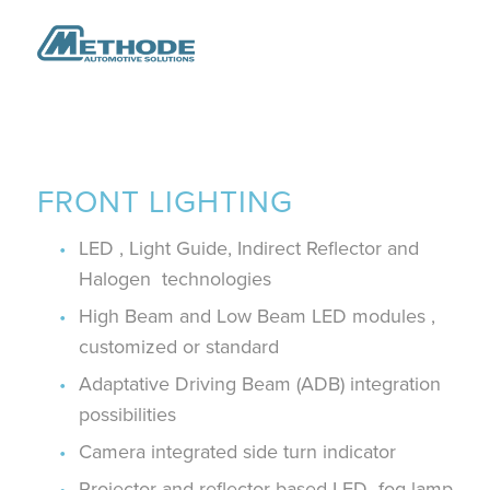
FRONT LIGHTING
LED , Light Guide, Indirect Reflector and
Halogen technologies ​
High Beam and Low Beam LED modules ,
customized or standard​
Adaptative Driving Beam (ADB) integration
possibilities
Camera integrated side turn indicator
Projector and reflector based LED fog lamp