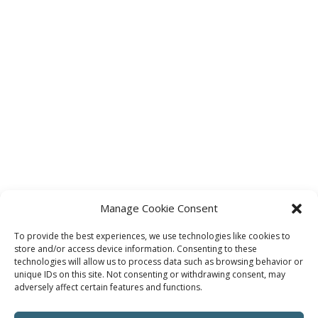
Manage Cookie Consent
To provide the best experiences, we use technologies like cookies to
store and/or access device information. Consenting to these
technologies will allow us to process data such as browsing behavior or
unique IDs on this site. Not consenting or withdrawing consent, may
adversely affect certain features and functions.