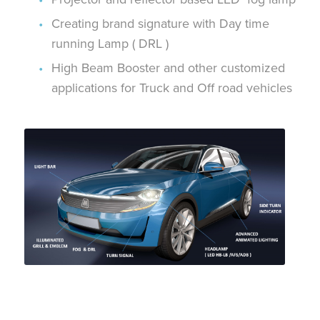
Creating brand signature with Day time
running Lamp ( DRL )
High Beam Booster and other customized
applications for Truck and Off road vehicles